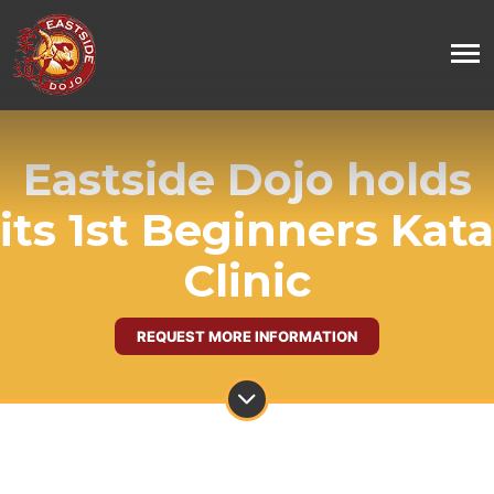
Eastside Dojo holds
its 1st Beginners Kata
Clinic
REQUEST MORE INFORMATION