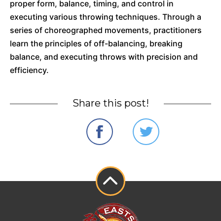
proper form, balance, timing, and control in
executing various throwing techniques. Through a
series of choreographed movements, practitioners
learn the principles of off-balancing, breaking
balance, and executing throws with precision and
efficiency.
Share this post!