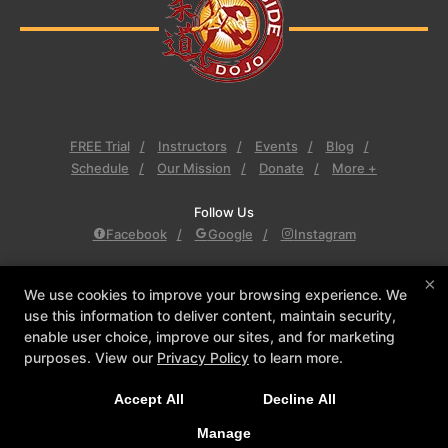
FREE Trial
Instructors
Events
Blog
Schedule
Our Mission
Donate
More +
Follow Us
Facebook
Google
Instagram
Eastside Dojo
×
We use cookies to improve your browsing experience. We
2655 Premier Drive, Plano, Texas 75075
use this information to deliver content, maintain security,
469-443-0303
enable user choice, improve our sites, and for marketing
kscialo@eastsidedojo.com
purposes. View our
Privacy Policy
to learn more.
Accept All
Decline All
COPYRIGHT © 2026 -
MARTIAL ARTS WEBSITES DEVELOPED BY
97DISPLAY WEBSITES
/
PRIVACY POLICY
/
WEB PURCHASES
Manage
REFUND POLICY