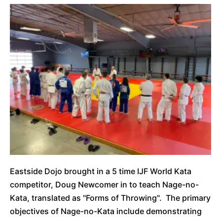
Eastside Dojo brought in a 5 time IJF World Kata
competitor, Doug Newcomer in to teach Nage-no-
Kata, translated as "Forms of Throwing". The primary
objectives of Nage-no-Kata include demonstrating