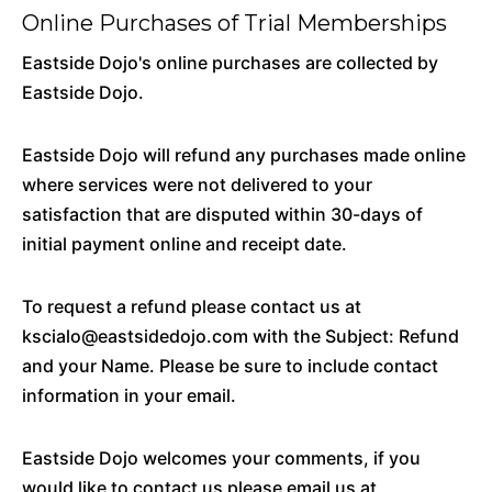
Online Purchases of Trial Memberships
Eastside Dojo's online purchases are collected by
Eastside Dojo.
Eastside Dojo will refund any purchases made online
where services were not delivered to your
satisfaction that are disputed within 30-days of
initial payment online and receipt date.
To request a refund please contact us at
kscialo@eastsidedojo.com with the Subject: Refund
and your Name. Please be sure to include contact
information in your email.
Eastside Dojo welcomes your comments, if you
would like to contact us please email us at