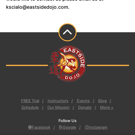
kscialo@eastsidedojo.com.
FREE Trial
Instructors
Events
Blog
Schedule
Our Mission
Donate
More +
Follow Us
Facebook
Google
Instagram