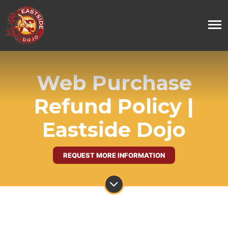
Web Purchase
Refund Policy |
Eastside Dojo
REQUEST MORE INFORMATION