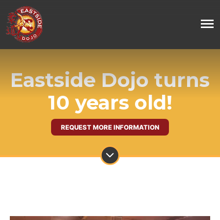
Eastside Dojo turns
10 years old!
REQUEST MORE INFORMATION