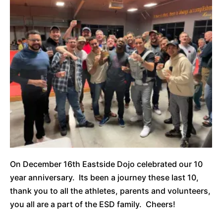
On December 16th Eastside Dojo celebrated our 10
year anniversary. Its been a journey these last 10,
thank you to all the athletes, parents and volunteers,
you all are a part of the ESD family. Cheers!