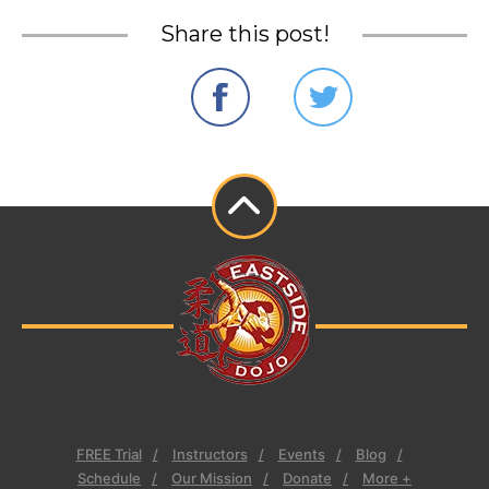
Share this post!
FREE Trial
Instructors
Events
Blog
Schedule
Our Mission
Donate
More +